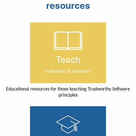
resources
Teach
Instructors & Lecturers
Educational resources for those teaching Trustworthy Software
principles