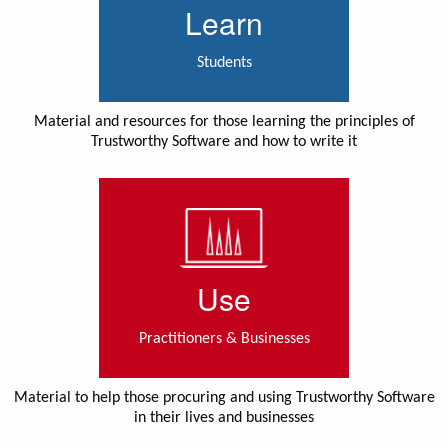
Learn
Students
Material and resources for those learning the principles of
Trustworthy Software and how to write it
Use
Practitioners & Businesses
Material to help those procuring and using Trustworthy Software
in their lives and businesses