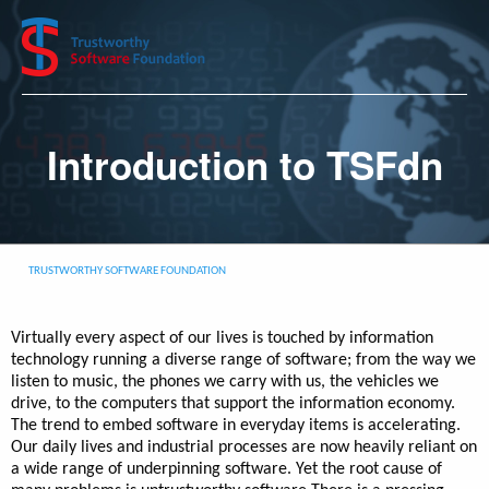
Introduction to TSFdn
TRUSTWORTHY SOFTWARE FOUNDATION
Virtually every aspect of our lives is touched by information
technology running a diverse range of software; from the way we
listen to music, the phones we carry with us, the vehicles we
drive, to the computers that support the information economy.
The trend to embed software in everyday items is accelerating.
Our daily lives and industrial processes are now heavily reliant on
a wide range of underpinning software. Yet the root cause of