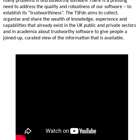
many problems is untrustworthy software There is a pressing
need to address the quality and robustness of our software – to
establish its “trustworthiness”. The TSFdn aims to collect,
organise and share the wealth of knowledge, experience and
capabilities that already exist in the UK public and private sectors
and in academia about trustworthy software to give people a
joined-up, curated view of the information that is available.