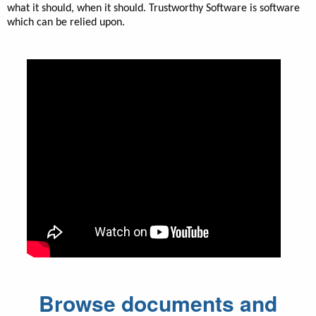
what it should, when it should. Trustworthy Software is software
which can be relied upon.
Browse documents and