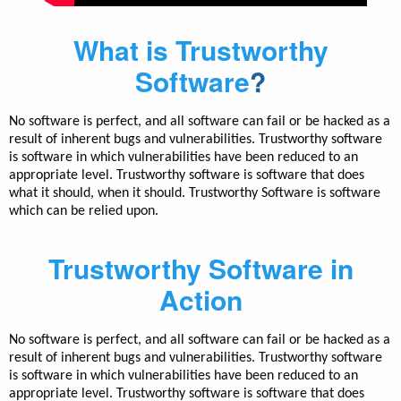
What is Trustworthy
Software
?
No software is perfect, and all software can fail or be hacked as a
result of inherent bugs and vulnerabilities. Trustworthy software
is software in which vulnerabilities have been reduced to an
appropriate level. Trustworthy software is software that does
what it should, when it should. Trustworthy Software is software
which can be relied upon.
Trustworthy Software in
Action
No software is perfect, and all software can fail or be hacked as a
result of inherent bugs and vulnerabilities. Trustworthy software
is software in which vulnerabilities have been reduced to an
appropriate level. Trustworthy software is software that does