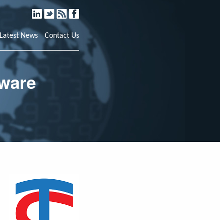
LinkedIn
Twitter
RSS
Facebook
Latest News
Contact Us
tware