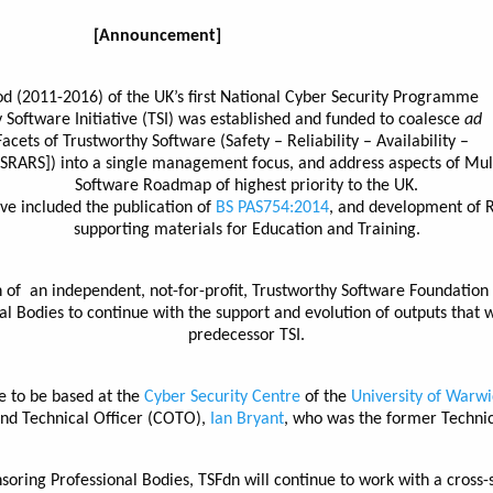
[Announcement]
od (2011-2016) of the UK’s first National Cyber Security Programme
 Software Initiative (TSI) was established and funded to coalesce
ad
Facets of Trustworthy Software (Safety – Reliability – Availability –
 [SRARS]) into a single management focus, and address aspects of Mul
Software Roadmap of highest priority to the UK.
ve included the publication of
BS PAS754:2014
, and development of 
supporting materials for Education and Training.
of an independent, not-for-profit, Trustworthy Software Foundation
al Bodies to continue with the support and evolution of outputs that w
predecessor TSI.
e to be based at the
Cyber Security Centre
of the
University of Warwi
nd Technical Officer (COTO),
Ian Bryant
, who was the former Technica
nsoring Professional Bodies, TSFdn will continue to work with a cross-