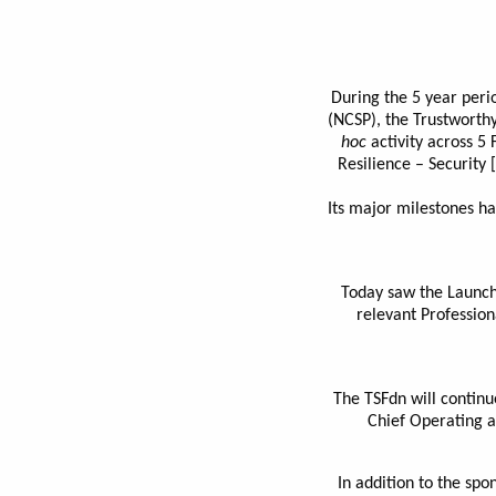
During the 5 year peri
(NCSP), the Trustworthy
hoc
activity across 5 
Resilience – Security
Its major milestones ha
Today saw the Launch 
relevant Profession
The TSFdn will continu
Chief Operating a
In addition to the spo