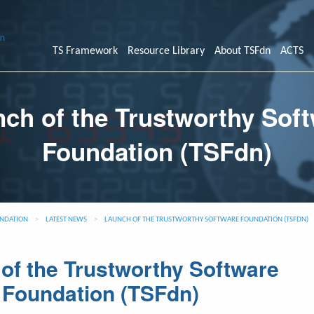
TS Framework
Resource Library
About TSFdn
ACTS
ch of the Trustworthy Sof
Foundation (TSFdn)
NDATION
>
LATEST NEWS
>
LAUNCH OF THE TRUSTWORTHY SOFTWARE FOUNDATION (TSFDN)
of the Trustworthy Software
Foundation (TSFdn)