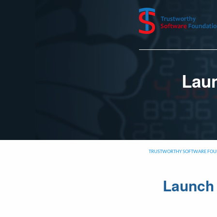
Laun
TRUSTWORTHY SOFTWARE FOU
Launch 