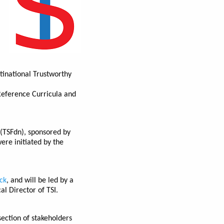
tinational Trustworthy
Reference Curricula and
 (TSFdn), sponsored by
ere initiated by the
ck
, and will be led by a
l Director of TSI.
section of stakeholders